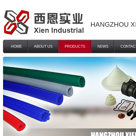
HANGZHOU XI
HOME
ABOUT US
PRODUCTS
NEWS
CONTAC