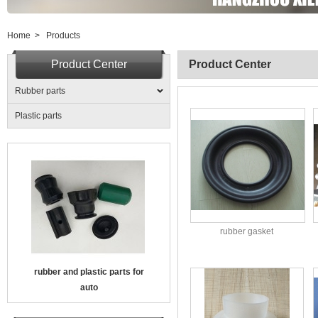
Home
>
Products
Product Center
Product Center
Rubber parts
Plastic parts
rubber gasket
rubber and plastic parts for
auto