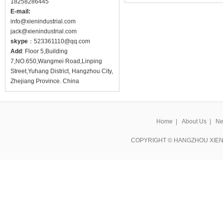
18258286445
E-mail:
info@
xienindustrial.com
jack@
xienindustrial.com
skype
：
523361110@qq.com
Add
: Floor 5,Building
7,NO.650,Wangmei Road,Linping
Street,Yuhang District, Hangzhou City,
Zhejiang Province. China
Home
|
About Us
|
Ne
COPYRIGHT © HANGZHOU XIEN 