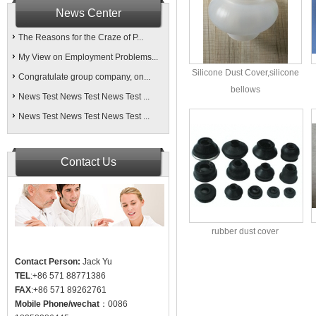
News Center
The Reasons for the Craze of P...
My View on Employment Problems...
Silicone Dust Cover,silicone
Congratulate group company, on...
bellows
News Test News Test News Test ...
News Test News Test News Test ...
Contact Us
rubber dust cover
Contact Person:
Jack Yu
TEL
:+86 571 88771386
FAX
:+86 571 89262761
Mobile Phone/wechat
：0086