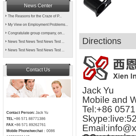
News Center
The Reasons for the Craze of P...
My View on Employment Problems...
Congratulate group company, on...
Directions
News Test News Test News Test ...
News Test News Test News Test ...
Contact Us
Jack Yu
Mobile and 
Tel:+86 057
Contact Person:
Jack Yu
Skype:live:5
TEL
:+86 571 88771386
FAX
:+86 571 89262761
Email:
info@x
Mobile Phone/wechat
：0086