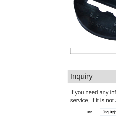
Inquiry
If you need any in
service, If it is not
Title: