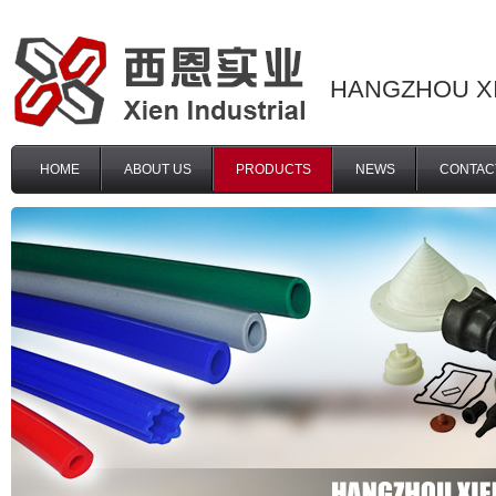
HANGZHOU XI
HOME
ABOUT US
PRODUCTS
NEWS
CONTAC