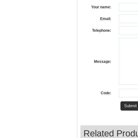
Your name:
Email:
Telephone:
Message:
Code:
Related Prod