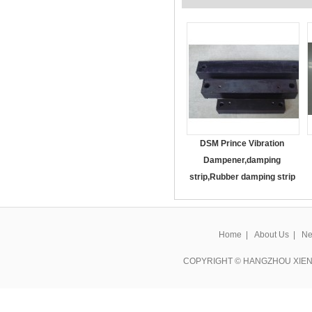
DSM Prince Vibration
Dampener,damping
strip,Rubber damping strip
Home
|
About Us
|
Ne
COPYRIGHT © HANGZHOU XIEN 