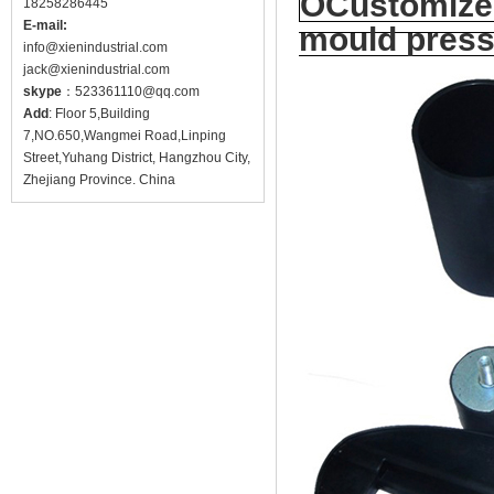
OCustomized
18258286445
E-mail:
mould press
info@
xienindustrial.com
jack@
xienindustrial.com
skype
：
523361110@qq.com
Add
: Floor 5,Building
7,NO.650,Wangmei Road,Linping
Street,Yuhang District, Hangzhou City,
Zhejiang Province. China