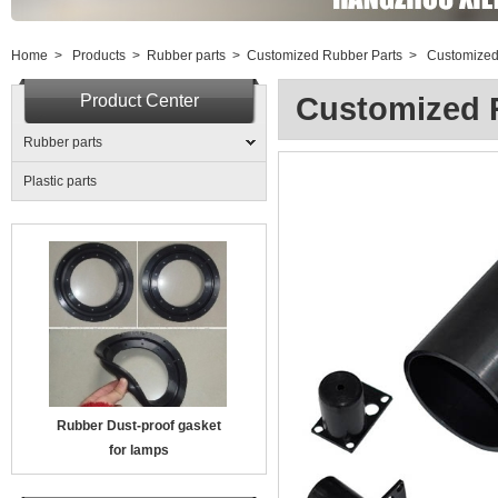
Home
>
Products
>
Rubber parts
>
Customized Rubber Parts
>
Customized
Product Center
Customized 
Rubber parts
Plastic parts
Rubber Dust-proof gasket
for lamps